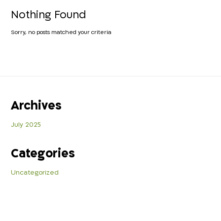
Nothing Found
Sorry, no posts matched your criteria
Archives
July 2025
Categories
Uncategorized