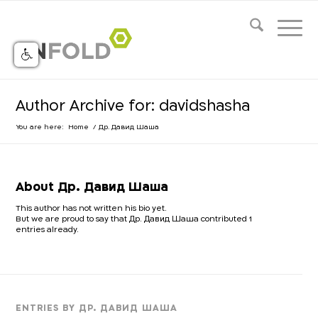
Author Archive for: davidshasha
You are here:
Home
/
Др. Давид Шаша
About
Др. Давид Шаша
This author has not written his bio yet.
But we are proud to say that
Др. Давид Шаша
contributed 1
entries already.
ENTRIES BY ДР. ДАВИД ШАША