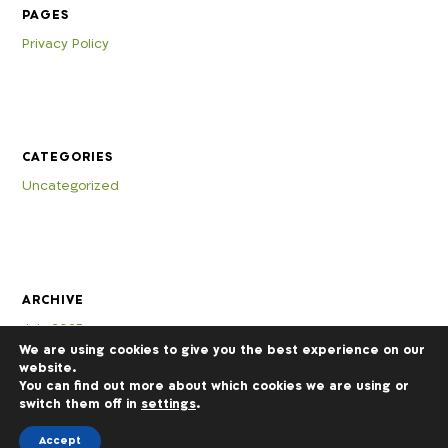
PAGES
Privacy Policy
CATEGORIES
Uncategorized
ARCHIVE
July 2025
We are using cookies to give you the best experience on our
website.
You can find out more about which cookies we are using or
switch them off in
settings
.
Accept